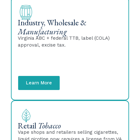
Industry, Wholesale &
Manufacturing
Virginia ABC + federal TTB, label (COLA)
approval, excise tax.
Learn More
Retail
Tobacco
Vape shops and retailers selling cigarettes,
liquid nicotine now requires a license from VA