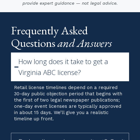
Frequently Asked
Questions
and Answers
How long does it take to get a
Virginia ABC license?
Retail license timelines depend on a required
30-day public objection period that begins with
the first of two legal newspaper publications;
one-day event licenses are typically approved
in about 15 days. We’ll give you a realistic
timeline up front.
Do I really need a consultant? Can't