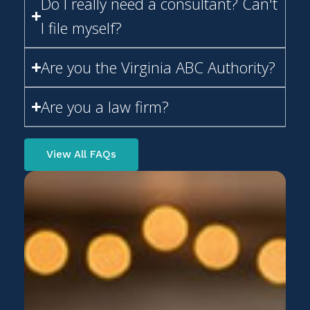
I file myself?
Are you the Virginia ABC Authority?
Are you a law firm?
View All FAQs