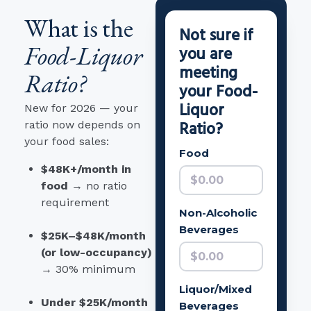
What is the
Not sure if
Food-Liquor
you are
meeting
Ratio?
your Food-
Liquor
New for 2026 — your
Ratio?
ratio now depends on
your food sales:
Food
$48K+/month in
food
→ no ratio
requirement
Non-Alcoholic
Beverages
$25K–$48K/month
(or low-occupancy)
→ 30% minimum
Liquor/Mixed
Under $25K/month
Beverages