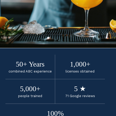
50+ Years
1,000+
combined ABC experience
licenses obtained
5,000+
5 ★
people trained
71 Google reviews
100%