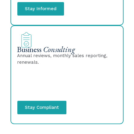
Stay Informed
Business
Consulting
Annual reviews, monthly sales reporting,
renewals.
Stay Compliant