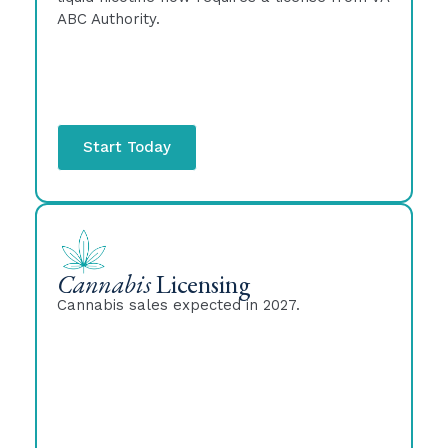
ABC Authority.
Start Today
Cannabis
Licensing
Cannabis sales expected in 2027.