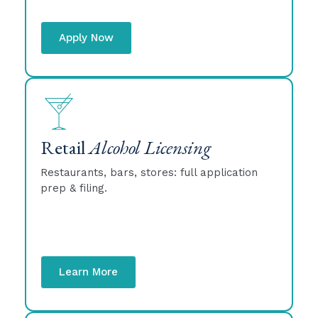
Apply Now
Retail
Alcohol Licensing
Restaurants, bars, stores: full application
prep & filing.
Learn More