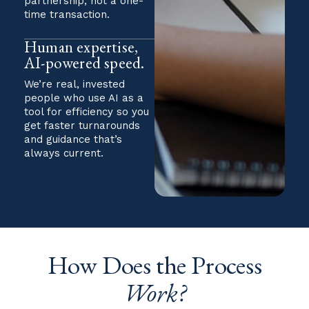
partnership, not a one-
time transaction.
Human expertise,
AI-powered speed.
We’re real, invested
people who use AI as a
tool for efficiency so you
get faster turnarounds
and guidance that’s
always current.
How Does the Process
Work?