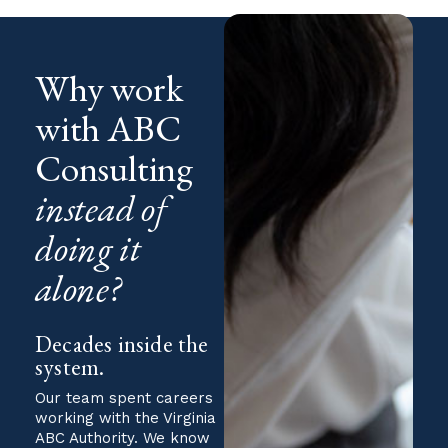
Why work
with ABC
Consulting
instead of
doing it
alone?
Decades inside the
system.
Our team spent careers
working with the Virginia
ABC Authority. We know