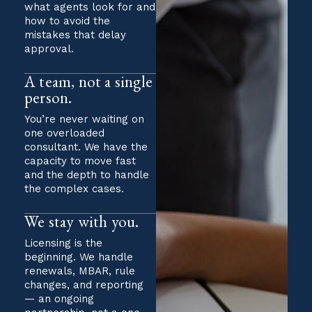
what agents look for and
how to avoid the
mistakes that delay
approval.
A team, not a single
person.
You’re never waiting on
one overloaded
consultant. We have the
capacity to move fast
and the depth to handle
the complex cases.
We stay with you.
Licensing is the
beginning. We handle
renewals, MBAR, rule
changes, and reporting
— an ongoing