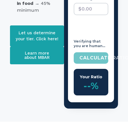
in food
→ 45%
minimum
Let us determine
your tier. Click here!
Verifying that
you are human…
Learn more
about MBAR
CALCULATE RATI
Your Ratio
--%