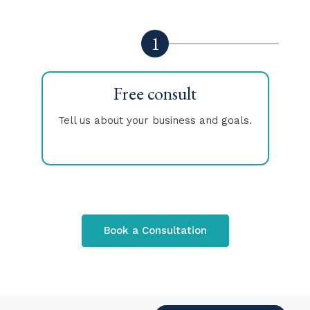
1
Free consult
Tell us about your business and goals.
T
Book a Consultation