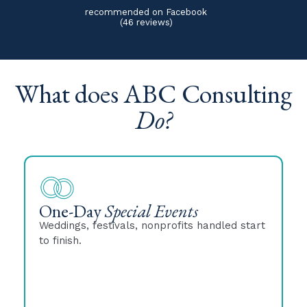
recommended on Facebook
(46 reviews)
What does ABC Consulting
Do?
One-Day
Special Events
Weddings, festivals, nonprofits handled start
to finish.