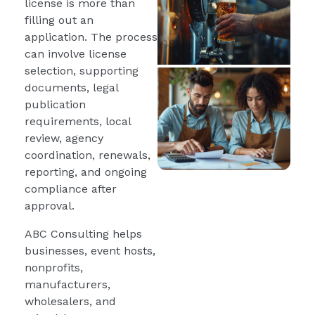
license is more than
filling out an
application. The process
can involve license
selection, supporting
documents, legal
publication
requirements, local
review, agency
coordination, renewals,
reporting, and ongoing
compliance after
approval.
ABC Consulting helps
businesses, event hosts,
nonprofits,
manufacturers,
wholesalers, and