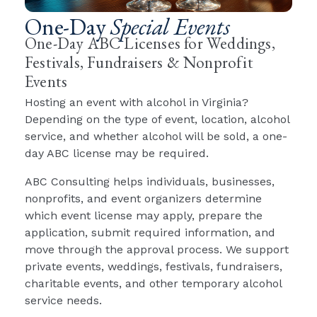
One-Day
Special Events
One-Day ABC Licenses for Weddings,
Festivals, Fundraisers & Nonprofit
Events
Hosting an event with alcohol in Virginia?
Depending on the type of event, location, alcohol
service, and whether alcohol will be sold, a one-
day ABC license may be required.
ABC Consulting helps individuals, businesses,
nonprofits, and event organizers determine
which event license may apply, prepare the
application, submit required information, and
move through the approval process. We support
private events, weddings, festivals, fundraisers,
charitable events, and other temporary alcohol
service needs.