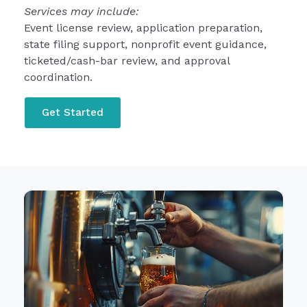
Services may include:
Event license review, application preparation,
state filing support, nonprofit event guidance,
ticketed/cash-bar review, and approval
coordination.
Get Started