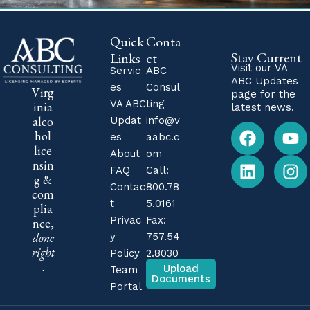
Quick
Conta
Stay Current
Links
ct
Visit our
VA
Servic
ABC
ABC Updates
es
Consul
Virg
page for the
VA ABC
ting
inia
latest news.
alco
Updat
info@v
hol
es
aabc.c
lice
About
om
nsin
FAQ
Call:
g &
Contac
800.78
com
t
5.0161
plia
Privac
Fax:
nce,
done
y
757.54
right
Policy
2.8030
.
Upload
Team
Documents
Portal