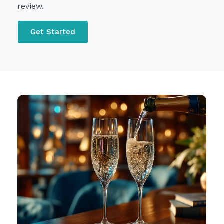
review.
Get Started