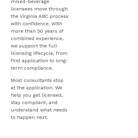
mixed-beverage
licensees move through
the Virginia ABC process
with confidence. With
more than 50 years of
combined experience,
we support the full
licensing lifecycle, from
first application to long-
term compliance.
Most consultants stop
at the application. We
help you get licensed,
stay compliant, and
understand what needs
to happen next.