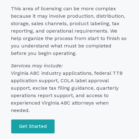
This area of licensing can be more complex
because it may involve production, distribution,
storage, sales channels, product labeling, tax
reporting, and operational requirements. We
help organize the process from start to finish so
you understand what must be completed
before you begin operating.
Services may include:
Virginia ABC industry applications, federal TTB
application support, COLA label approval
support, excise tax filing guidance, quarterly
operations report support, and access to
experienced Virginia ABC attorneys when
needed.
Get Started