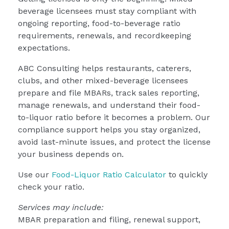
beverage licensees must stay compliant with
ongoing reporting, food-to-beverage ratio
requirements, renewals, and recordkeeping
expectations.
ABC Consulting helps restaurants, caterers,
clubs, and other mixed-beverage licensees
prepare and file MBARs, track sales reporting,
manage renewals, and understand their food-
to-liquor ratio before it becomes a problem. Our
compliance support helps you stay organized,
avoid last-minute issues, and protect the license
your business depends on.
Use our
Food-Liquor Ratio Calculator
to quickly
check your ratio.
Services may include:
MBAR preparation and filing, renewal support,