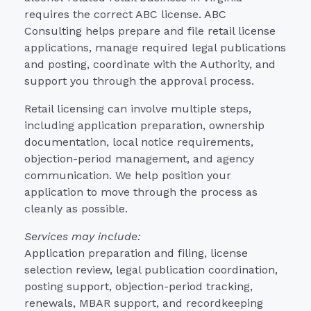
requires the correct ABC license. ABC
Consulting helps prepare and file retail license
applications, manage required legal publications
and posting, coordinate with the Authority, and
support you through the approval process.
Retail licensing can involve multiple steps,
including application preparation, ownership
documentation, local notice requirements,
objection-period management, and agency
communication. We help position your
application to move through the process as
cleanly as possible.
Services may include:
Application preparation and filing, license
selection review, legal publication coordination,
posting support, objection-period tracking,
renewals, MBAR support, and recordkeeping