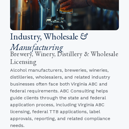
Industry, Wholesale
&
Manufacturing
Brewery, Winery, Distillery & Wholesale
Licensing
Alcohol manufacturers, breweries, wineries,
distilleries, wholesalers, and related industry
businesses often face both Virginia ABC and
federal requirements. ABC Consulting helps
guide clients through the state and federal
application process, including Virginia ABC
licensing, federal TTB applications, label
approvals, reporting, and related compliance
needs.