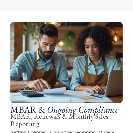
MBAR &
Ongoing Compliance
MBAR, Renewals & Monthly Sales
Reporting
Getting licensed is only the beginning. Mixed-