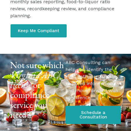
monthly sales reporting, food-to-liquor ratio
review, recordkeeping review, and compliance
planning.
Keep Me Compliant
Not sure which
ABC Consulting can
help you identify the
Virginia ABC
right path, prepare the
license
or
required information,
and move forward with
compliance
confidence.
service you
need?
Schedule a
Consultation