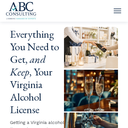
OPE
Everything
You Need to
Get,
and
Keep
, Your
Virginia
Alcohol
License
Getting a Virginia alcohol