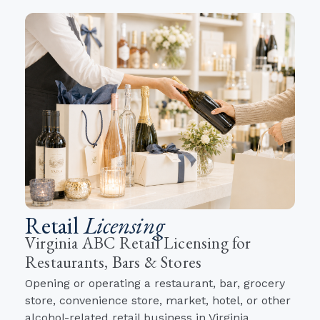
Retail
Licensing
Virginia ABC Retail Licensing for
Restaurants, Bars & Stores
Opening or operating a restaurant, bar, grocery
store, convenience store, market, hotel, or other
alcohol-related retail business in Virginia