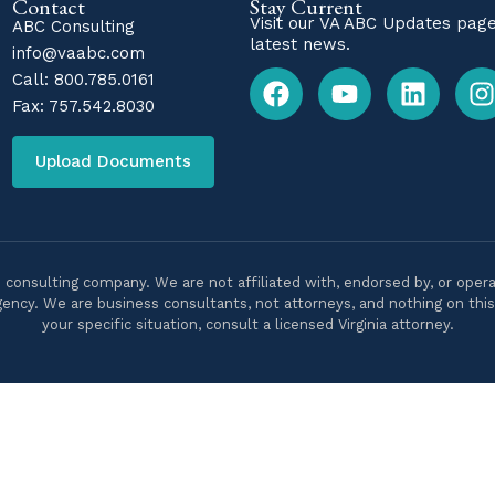
Contact
Stay Current
Visit our
VA ABC Updates
page
ABC Consulting
latest news.
info@vaabc.com
Call:
800.785.0161
Fax: 757.542.8030
Upload Documents
 consulting company. We are not affiliated with, endorsed by, or opera
ency. We are business consultants, not attorneys, and nothing on this s
your specific situation, consult a licensed Virginia attorney.