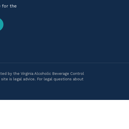
 for the
ted by the Virginia Alcoholic Beverage Control
ite is legal advice. For legal questions about