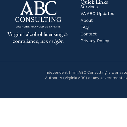
Quick Links
Services
VA ABC Updates
About
FAQ
Virginia alcohol licensing &
Contact
compliance,
done right
.
Privacy Policy
Independent firm. ABC Consulting is a private
Authority (Virginia ABC) or any government ag