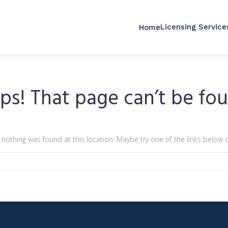
Licensing Service
Home
ps! That page can’t be fou
ke nothing was found at this location. Maybe try one of the links below 