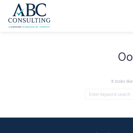
Oo
It looks li