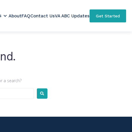
s
About
FAQ
Contact Us
VA ABC Updates
Get Started
nd.
or a search?