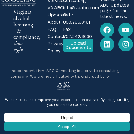
Services
Consulting
ABC Updates
VA ABC
info@vaabc.com
page for the
Virginia
Updates
Call:
latest news.
alcohol
About
800.785.0161
licensing
FAQ
Fax:
&
compliance,
Contact
757.542.8030
done
Upload
Privacy
Documents
right
.
Policy
Independent firm. ABC Consulting is a private consulting
company. We are not affiliated with, endorsed by, or
operated by the Virginia Alcoholic Beverage Control
Authority (Virginia ABC) or any government agency. We are
business consultants, not attorneys, and nothing on this
site is legal advice. For legal questions about your specific
situation, consult a licensed Virginia attorney.