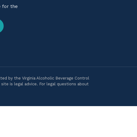
 for the
ted by the Virginia Alcoholic Beverage Control
ite is legal advice. For legal questions about