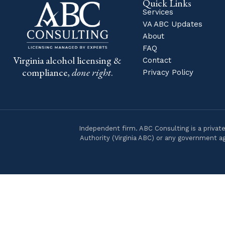
Quick Links
Services
VA ABC Updates
About
FAQ
Virginia alcohol licensing &
Contact
compliance,
done right
.
Privacy Policy
Independent firm. ABC Consulting is a private
Authority (Virginia ABC) or any government ag