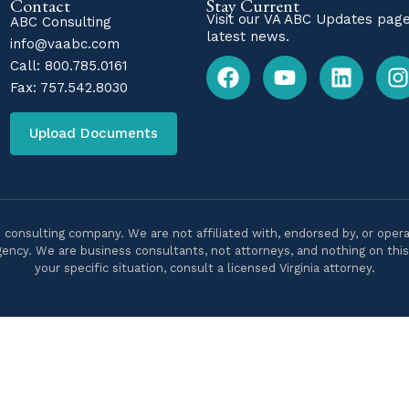
Contact
Stay Current
Visit our
VA ABC Updates
page
ABC Consulting
latest news.
info@vaabc.com
Call:
800.785.0161
Fax: 757.542.8030
Upload Documents
 consulting company. We are not affiliated with, endorsed by, or opera
ency. We are business consultants, not attorneys, and nothing on this s
your specific situation, consult a licensed Virginia attorney.