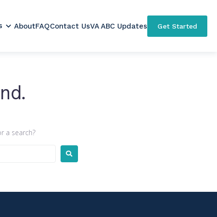
s
About
FAQ
Contact Us
VA ABC Updates
Get Started
nd.
or a search?