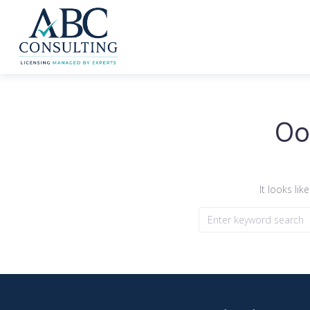
Oo
It looks li