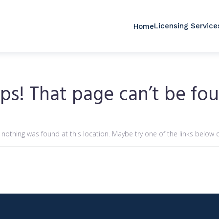
Licensing Service
Home
ps! That page can’t be fou
ke nothing was found at this location. Maybe try one of the links below 