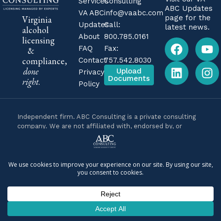
Services
Consulting
ABC Updates
VA ABC
info@vaabc.com
page for the
Virginia
Updates
Call:
latest news.
alcohol
About
800.785.0161
licensing
FAQ
Fax:
&
compliance,
Contact
757.542.8030
done
Upload
Privacy
Documents
right
.
Policy
Independent firm. ABC Consulting is a private consulting
company. We are not affiliated with, endorsed by, or
operated by the Virginia Alcoholic Beverage Control
Authority (Virginia ABC) or any government agency. We are
business consultants, not attorneys, and nothing on this
site is legal advice. For legal questions about your specific
situation, consult a licensed Virginia attorney.